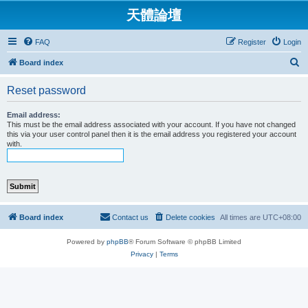
天體論壇
FAQ
Register
Login
S
Board index
e
Reset password
a
r
Email address:
This must be the email address associated with your account. If you have not changed
c
this via your user control panel then it is the email address you registered your account
with.
h
Board index
Contact us
Delete cookies
All times are
UTC+08:00
Powered by
phpBB
® Forum Software © phpBB Limited
Privacy
|
Terms